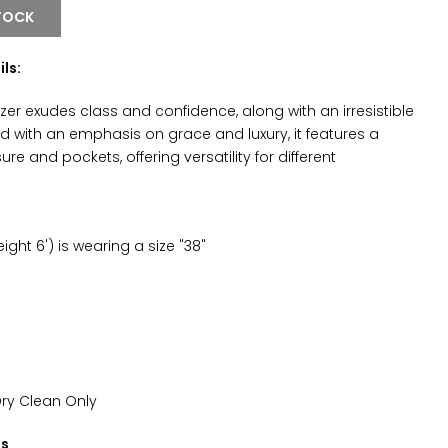
TOCK
ls:
lazer exudes class and confidence, along with an irresistible
d with an emphasis on grace and luxury, it features a
re and pockets, offering versatility for different
ght 6') is wearing a size "38"
Dry Clean Only
ns