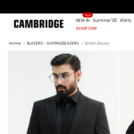
Skip
to
New
content
NEW IN
Summer'26
Shirts
Azadi Sale
Home
BLAZERS - SUITING/BLAZERS
British Blazer