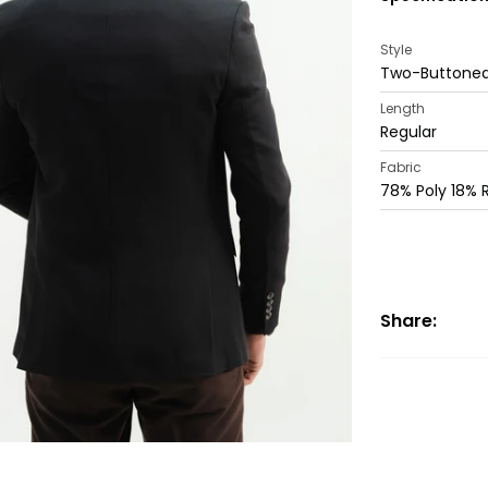
Style
Two-Buttoned
Length
Regular
Fabric
78% Poly 18%
Share: