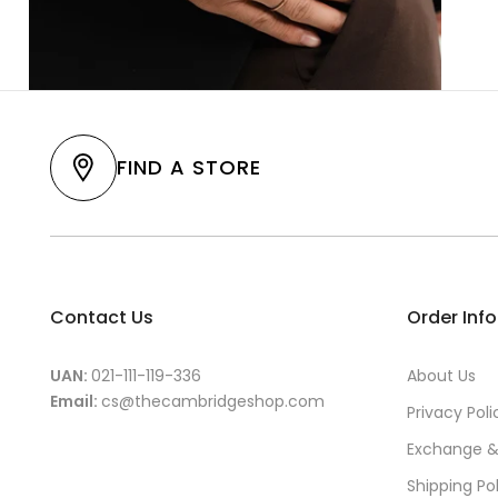
FIND A STORE
Contact Us
Order Inf
UAN:
021-111-119-336
About Us
Email:
cs@thecambridgeshop.com
Privacy Poli
Exchange &
Shipping Po