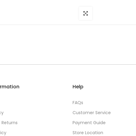
Click to enlarge
ormation
Help
FAQs
cy
Customer Service
 Returns
Payment Guide
licy
Store Location