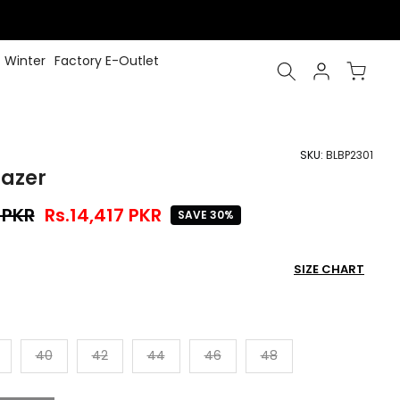
Winter
Factory E-Outlet
SKU:
BLBP2301
lazer
 PKR
Rs.14,417 PKR
SAVE 30%
SIZE CHART
40
42
44
46
48