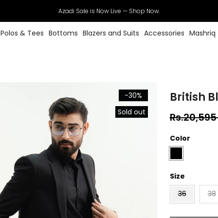
Azadi Sale is Now Live — Shop Now.
Polos & Tees
Bottoms
Blazers and Suits
Accessories
Mashriq
British B
-30%
Sold out
Rs.20,595
Color
Size
36
38