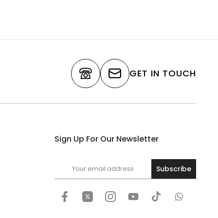
GET IN TOUCH
Sign Up For Our Newsletter
Subscribe