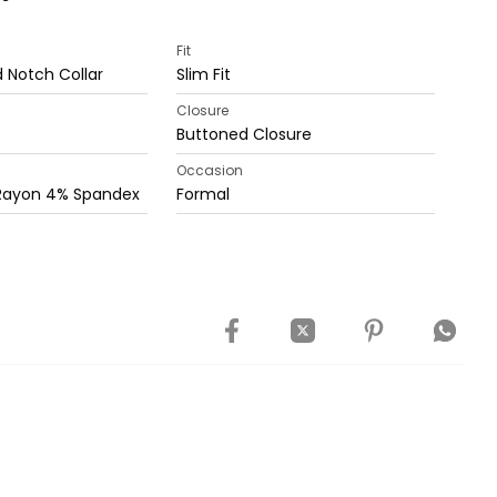
Fit
 Notch Collar
Slim Fit
Closure
Buttoned Closure
Occasion
 Rayon 4% Spandex
Formal