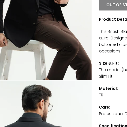
OUT OF S
Product Detai
This British B
aura. Designe
buttoned closu
occasions.
Size & Fit:
The model (hei
Slim Fit
Material:
TR
Care:
Professional 
Specificatio