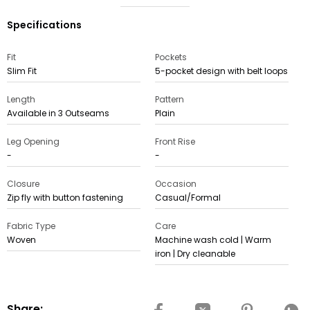
Specifications
Fit
Pockets
Slim Fit
5-pocket design with belt loops
Length
Pattern
Available in 3 Outseams
Plain
Leg Opening
Front Rise
-
-
Closure
Occasion
Zip fly with button fastening
Casual/Formal
Fabric Type
Care
Woven
Machine wash cold | Warm
iron | Dry cleanable
Share: