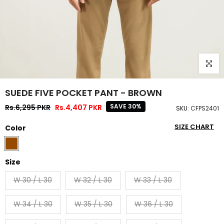
Click to
SUEDE FIVE POCKET PANT - BROWN
SAVE 30%
Rs.6,295 PKR
Rs.4,407 PKR
SKU:
CFPS2401
SIZE CHART
Color
Size
W 30 / L 30
W 32 / L 30
W 33 / L 30
W 34 / L 30
W 35 / L 30
W 36 / L 30