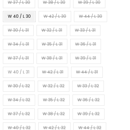
W 37 / L 30
W 38 / L 30
W 39 / L 30
W 40 / L 30
W 42 / L 30
W 44 / L 30
W 30 / L 31
W 32 / L 31
W 33 / L 31
W 34 / L 31
W 35 / L 31
W 36 / L 31
W 37 / L 31
W 38 / L 31
W 39 / L 31
W 40 / L 31
W 42 / L 31
W 44 / L 31
W 30 / L 32
W 32 / L 32
W 33 / L 32
W 34 / L 32
W 35 / L 32
W 36 / L 32
W 37 / L 32
W 38 / L 32
W 39 / L 32
W 40 / L 32
W 42 / L 32
W 44 / L 32