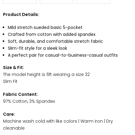
Product Details:
Mild stretch sueded basic 5-pocket
Crafted from cotton with added spandex
Soft, durable, and comfortable stretch fabric
Slim-fit style for a sleek look
A perfect pair for casual-to-business-casual outfits
Size & Fit:
The model height is 6ft wearing a size 32
Slim Fit
Fabric Content:
97% Cotton, 3% Spandex
Care:
Machine wash cold with like colors | Warm iron | Dry
cleanable