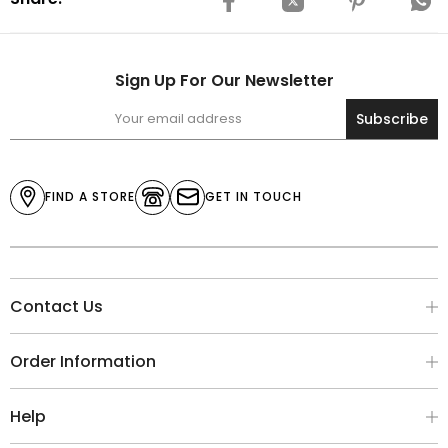
Sign Up For Our Newsletter
Subscribe
FIND A STORE
GET IN TOUCH
Contact Us
Order Information
Help