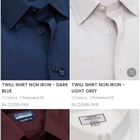
TWILL SHIRT NON IRON - DARK
TWILL SHIRT NON IRON -
BLUE
LIGHT GREY
|
|
1 Colors
Relaxed Fit
1 Colors
Relaxed Fit
Rs.12,595 PKR
Rs.12,595 PKR