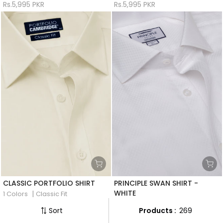
Rs.5,995 PKR
Rs.5,995 PKR
CLASSIC PORTFOLIO SHIRT
PRINCIPLE SWAN SHIRT -
WHITE
|
1 Colors
Classic Fit
|
1 Colors
Classic Fit
Rs.5,995 PKR
Products :
269
Sort
Rs.8,495 PKR