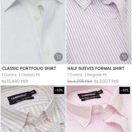
CLASSIC PORTFOLIO SHIRT
HALF SLEEVES FORMAL SHIRT
|
|
1 Colors
Classic Fit
1 Colors
Regular Fit
Rs.12,490 PKR
Rs.4,295 PKR
Rs.3,007 PKR
-30%
-30%