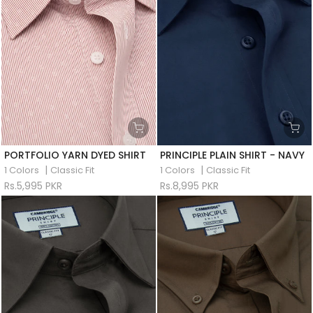
PORTFOLIO YARN DYED SHIRT
PRINCIPLE PLAIN SHIRT - NAVY
|
|
1 Colors
Classic Fit
1 Colors
Classic Fit
Rs.5,995 PKR
Rs.8,995 PKR