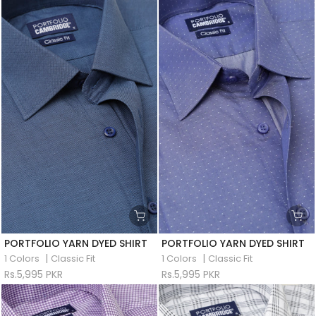
PORTFOLIO YARN DYED SHIRT
PORTFOLIO YARN DYED SHIRT
|
|
1 Colors
Classic Fit
1 Colors
Classic Fit
Rs.5,995 PKR
Rs.5,995 PKR