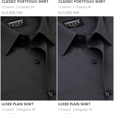
CLASSIC PORTFOLIO SHIRT
CLASSIC PORTFOLIO SHIRT
|
|
1 Colors
Classic Fit
1 Colors
Classic Fit
Rs.5,995 PKR
Rs.5,995 PKR
LUXER PLAIN SHIRT
LUXER PLAIN SHIRT
|
|
1 Colors
Regular Fit
1 Colors
Regular Fit