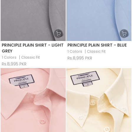
PRINCIPLE PLAIN SHIRT - LIGHT
PRINCIPLE PLAIN SHIRT - BLUE
GREY
|
1 Colors
Classic Fit
|
1 Colors
Classic Fit
Rs.8,995 PKR
Rs.8,995 PKR