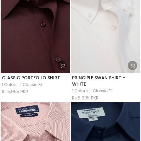
CLASSIC PORTFOLIO SHIRT
PRINCIPLE SWAN SHIRT -
WHITE
|
1 Colors
Classic Fit
|
1 Colors
Classic Fit
Rs.5,995 PKR
Rs.8,995 PKR