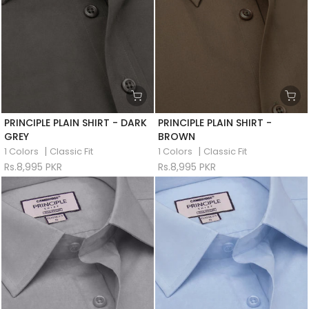
PRINCIPLE PLAIN SHIRT - DARK
PRINCIPLE PLAIN SHIRT -
GREY
BROWN
|
|
1 Colors
Classic Fit
1 Colors
Classic Fit
Rs.8,995 PKR
Rs.8,995 PKR