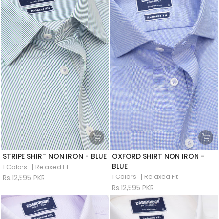
STRIPE SHIRT NON IRON - BLUE
OXFORD SHIRT NON IRON -
BLUE
|
1 Colors
Relaxed Fit
|
1 Colors
Relaxed Fit
Rs.12,595 PKR
Rs.12,595 PKR