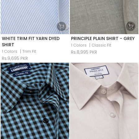
WHITE TRIM FIT YARN DYED
PRINCIPLE PLAIN SHIRT - GREY
SHIRT
|
1 Colors
Classic Fit
|
1 Colors
Trim Fit
Rs.8,995 PKR
Rs.9,695 PKR