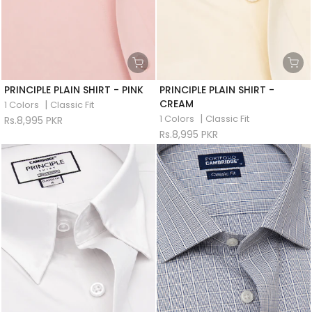
PRINCIPLE PLAIN SHIRT - PINK
PRINCIPLE PLAIN SHIRT -
CREAM
|
1 Colors
Classic Fit
|
1 Colors
Classic Fit
Rs.8,995 PKR
Rs.8,995 PKR