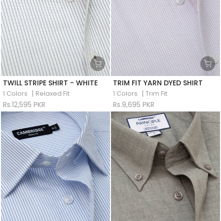
TWILL STRIPE SHIRT - WHITE
TRIM FIT YARN DYED SHIRT
|
|
1 Colors
Relaxed Fit
1 Colors
Trim Fit
Rs.12,595 PKR
Rs.9,695 PKR