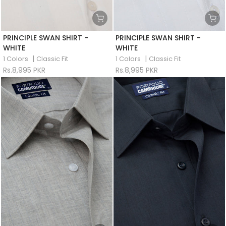
PRINCIPLE SWAN SHIRT -
PRINCIPLE SWAN SHIRT -
WHITE
WHITE
|
|
1 Colors
Classic Fit
1 Colors
Classic Fit
Rs.8,995 PKR
Rs.8,995 PKR