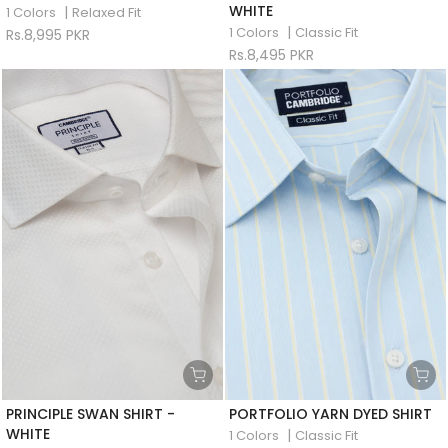
WHITE
|
1 Colors
Relaxed Fit
|
1 Colors
Classic Fit
Rs.8,995 PKR
Rs.8,495 PKR
PRINCIPLE SWAN SHIRT -
PORTFOLIO YARN DYED SHIRT
WHITE
|
1 Colors
Classic Fit