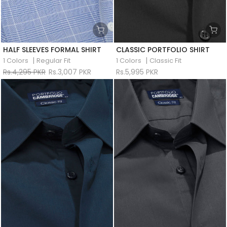
HALF SLEEVES FORMAL SHIRT
CLASSIC PORTFOLIO SHIRT
|
|
1 Colors
Regular Fit
1 Colors
Classic Fit
Rs.4,295 PKR
Rs.3,007 PKR
Rs.5,995 PKR