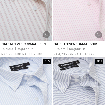
HALF SLEEVES FORMAL SHIRT
HALF SLEEVES FORMAL SHIRT
|
|
1 Colors
Regular Fit
1 Colors
Regular Fit
Rs.4,295 PKR
Rs.3,007 PKR
Rs.4,295 PKR
Rs.3,007 PKR
-30%
-30%