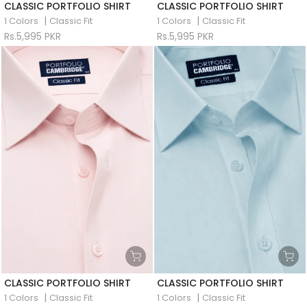
CLASSIC PORTFOLIO SHIRT
CLASSIC PORTFOLIO SHIRT
|
|
1 Colors
Classic Fit
1 Colors
Classic Fit
Rs.5,995 PKR
Rs.5,995 PKR
CLASSIC PORTFOLIO SHIRT
CLASSIC PORTFOLIO SHIRT
|
|
1 Colors
Classic Fit
1 Colors
Classic Fit