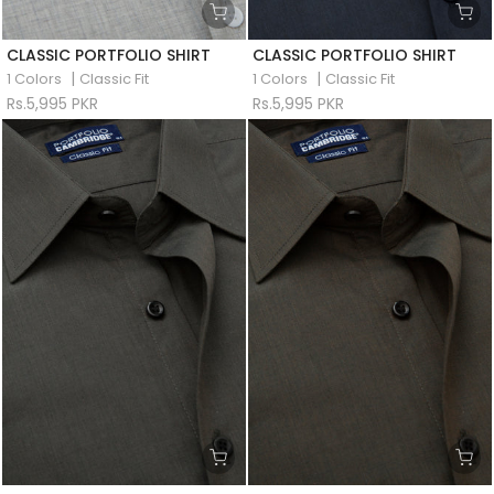
CLASSIC PORTFOLIO SHIRT
CLASSIC PORTFOLIO SHIRT
|
|
1 Colors
Classic Fit
1 Colors
Classic Fit
Rs.5,995 PKR
Rs.5,995 PKR