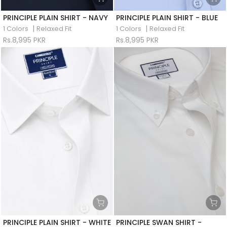
PRINCIPLE PLAIN SHIRT - NAVY
PRINCIPLE PLAIN SHIRT - BLUE
|
|
1 Colors
Relaxed Fit
1 Colors
Relaxed Fit
Rs.8,995 PKR
Rs.8,995 PKR
PRINCIPLE PLAIN SHIRT - WHITE
PRINCIPLE SWAN SHIRT -