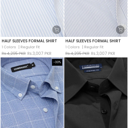
HALF SLEEVES FORMAL SHIRT
HALF SLEEVES FORMAL SHIRT
|
|
1 Colors
Regular Fit
1 Colors
Regular Fit
Rs.4,295 PKR
Rs.3,007 PKR
Rs.4,295 PKR
Rs.3,007 PKR
-30%