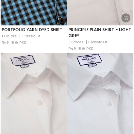
PORTFOLIO YARN DYED SHIRT
PRINCIPLE PLAIN SHIRT - LIGHT
GREY
|
1 Colors
Classic Fit
|
1 Colors
Classic Fit
Rs.5,995 PKR
Rs.8,995 PKR