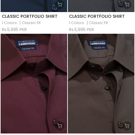
CLASSIC PORTFOLIO SHIRT
CLASSIC PORTFOLIO SHIRT
|
|
1 Colors
Classic Fit
1 Colors
Classic Fit
Rs.5,995 PKR
Rs.5,995 PKR