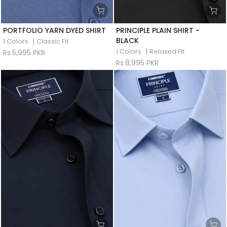
PORTFOLIO YARN DYED SHIRT
PRINCIPLE PLAIN SHIRT -
BLACK
|
1 Colors
Classic Fit
|
1 Colors
Relaxed Fit
Rs.5,995 PKR
Rs.8,995 PKR