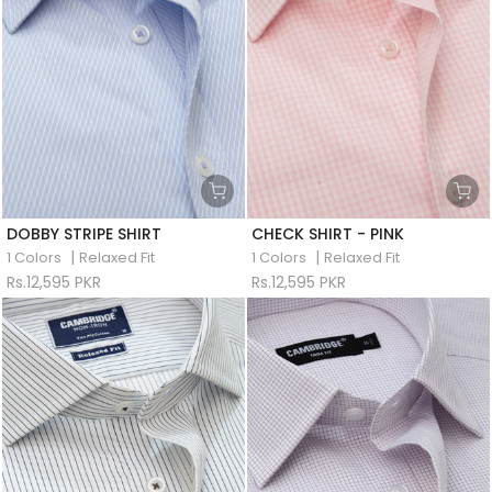
DOBBY STRIPE SHIRT
CHECK SHIRT - PINK
|
|
1 Colors
Relaxed Fit
1 Colors
Relaxed Fit
Rs.12,595 PKR
Rs.12,595 PKR