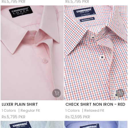
Rs.5,795 PKR
Rs.5,795 PKR
LUXER PLAIN SHIRT
CHECK SHIRT NON IRON - RED
|
|
1 Colors
Regular Fit
1 Colors
Relaxed Fit
Rs.5,795 PKR
Rs.12,595 PKR