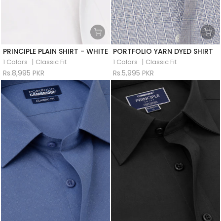
PRINCIPLE PLAIN SHIRT - WHITE
PORTFOLIO YARN DYED SHIRT
|
|
1 Colors
Classic Fit
1 Colors
Classic Fit
Rs.8,995 PKR
Rs.5,995 PKR