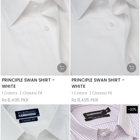
PRINCIPLE SWAN SHIRT -
PRINCIPLE SWAN SHIRT -
WHITE
WHITE
|
|
1 Colors
Classic Fit
1 Colors
Classic Fit
Rs.8,495 PKR
Rs.8,495 PKR
-30%