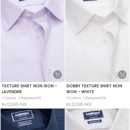
TEXTURE SHIRT NON IRON -
DOBBY TEXTURE SHIRT NON
LAVENDER
IRON - WHITE
|
|
1 Colors
Relaxed Fit
1 Colors
Relaxed Fit
Rs.12,595 PKR
Rs.12,595 PKR