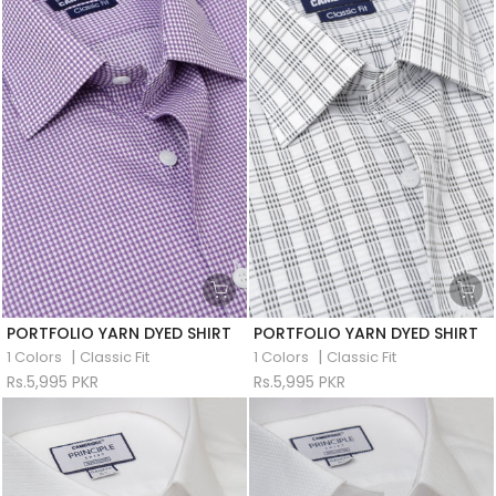
PORTFOLIO YARN DYED SHIRT
PORTFOLIO YARN DYED SHIRT
|
|
1 Colors
Classic Fit
1 Colors
Classic Fit
Rs.5,995 PKR
Rs.5,995 PKR