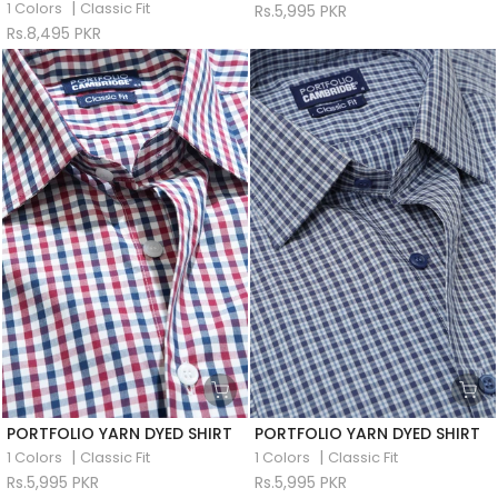
|
1 Colors
Classic Fit
Rs.5,995 PKR
Rs.8,495 PKR
PORTFOLIO YARN DYED SHIRT
PORTFOLIO YARN DYED SHIRT
|
|
1 Colors
Classic Fit
1 Colors
Classic Fit
Rs.5,995 PKR
Rs.5,995 PKR