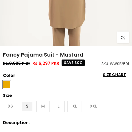
Click to
Fancy Pajama Suit - Mustard
SAVE 30%
Rs.8,995 PKR
Rs.6,297 PKR
SKU:
WWSP2501
SIZE CHART
Color
Size
XS
S
M
L
XL
XXL
Description: