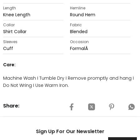
Length
Hemline
Knee Length
Round Hem
Collar
Fabric
Shirt Collar
Blended
Sleeves
Occasion
Cuff
FormalÂ
Care:
Machine Wash I Tumble Dry I Remove promptly and hang I
Do Not Wring I Use Warm Iron.
Share:
Sign Up For Our Newsletter