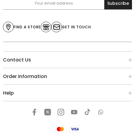
Subscribe
FIND A STORE
GET IN TOUCH
Contact Us
Order Information
Help