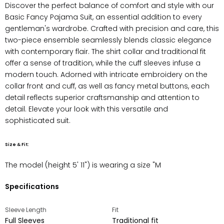
Discover the perfect balance of comfort and style with our
Basic Fancy Pajama Suit, an essential addition to every
gentleman's wardrobe. Crafted with precision and care, this
two-piece ensemble seamlessly blends classic elegance
with contemporary flair. The shirt collar and traditional fit
offer a sense of tradition, while the cuff sleeves infuse a
modern touch. Adorned with intricate embroidery on the
collar front and cuff, as well as fancy metal buttons, each
detail reflects superior craftsmanship and attention to
detail. Elevate your look with this versatile and
sophisticated suit.
Size & Fit:
The model (height
5' 11"
) is wearing a size "M
Specifications
Sleeve Length
Fit
Full Sleeves
Traditional fit