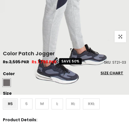
Click to
Color Patch Jogger
SAVE 50%
Rs.3,595 PKR
Rs.1,798 PKR
SKU:
ST21-03
SIZE CHART
Color
Size
XS
S
M
L
XL
XXL
Product Details: