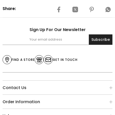
Share:
Sign Up For Our Newsletter
Subscribe
FIND A STORE
GET IN TOUCH
Contact Us
Order Information