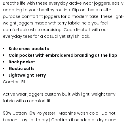
Breathe life with these everyday active wear joggers, easily
adapting to your healthy routine. Slip on these multi-
purpose comfort fit joggers for a modern take. These light-
weight joggers made with terry fabric, help you feel
comfortable while exercising. Coordinate it with our
everyday tees for a casual yet stylish look.
Side cross pockets
Coin pocket with embroidered branding at the flap
Back pocket
Elastic cuffs
Lightweight Terry
Comfort Fit
Active wear joggers custom built with light-weight terry
fabric with a comfort fit.
90% Cotton, 10% Polyester I Machine wash cold | Do not
bleach | Lay flat to dry | Cool iron if needed or dry clean.