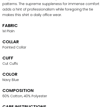
patterns. The supreme suppleness for immense comfort
adds a hint of professionalism while foregoing the tie
makes this shirt a daily office wear.
FABRIC
1x1 Plain
COLLAR
Pointed Collar
CUFF
Cut Cuffs
COLOR
Navy Blue
COMPOSITION
60% Cotton, 40% Polyester
CARE INSTRUCTIONS