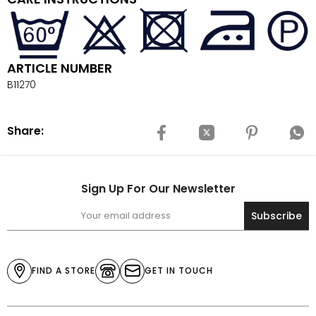
ARTICLE NUMBER
B11270
Share:
Sign Up For Our Newsletter
Subscribe
FIND A STORE
GET IN TOUCH