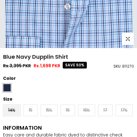
Click to
Blue Navy Dupplin Shirt
SAVE 50%
Rs.3,395 PKR
Rs.1,698 PKR
SKU:
B11270
Color
Size
14½
15
15½
16
16½
17
17½
INFORMATION
Easy care and durable fabric dyed to distinctive check