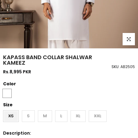
Click to
KAPASS BAND COLLAR SHALWAR
KAMEEZ
SKU:
AB2505
Rs.8,995 PKR
Color
Size
XS
S
M
L
XL
XXL
Description: