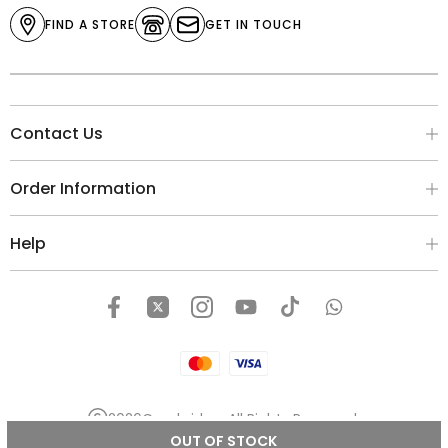
FIND A STORE
GET IN TOUCH
Contact Us
Order Information
Help
2026
Cambridge
. All Rights Reserved.
OUT OF STOCK