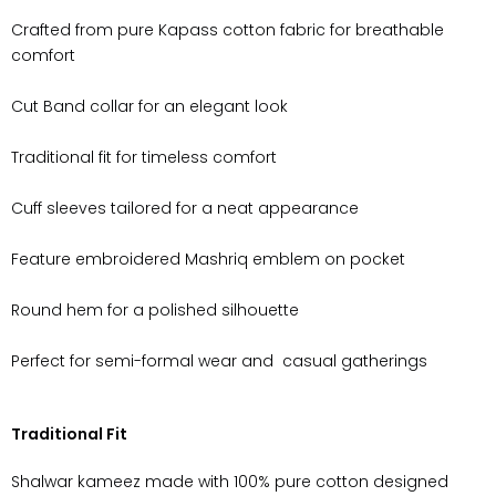
Crafted from pure
Kapass
cotton fabric for breathable
comfort
Cut Band collar for an elegant look
Traditional fit for timeless comfort
Cuff sleeves tailored for a neat appearance
Feature embroidered Mashriq emblem on pocket
Round hem for a polished silhouette
Perfect for semi-formal wear and
casual gatherings
Traditional Fit
Shalwar kameez made with 100% pure cotton designed