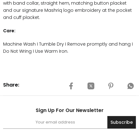
with
band collar, straight
hem, matching button placket
and our signature Mashriq logo embroidery at the pocket
and cuff placket.
Care:
Machine Wash I Tumble Dry I Remove promptly and hang I
Do Not Wring I Use Warm Iron.
Share:
Sign Up For Our Newsletter
Subscribe