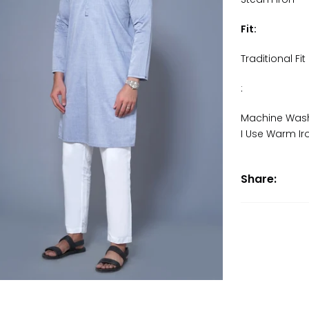
Fit:
Traditional Fit
:
Machine Wash
I Use Warm Ir
Share: