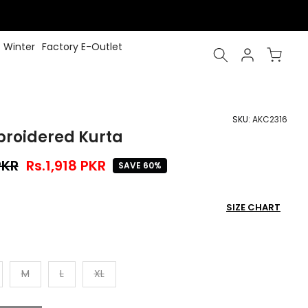
Winter
Factory E-Outlet
SKU:
AKC2316
broidered Kurta
PKR
Rs.1,918 PKR
SAVE 60%
SIZE CHART
M
L
XL