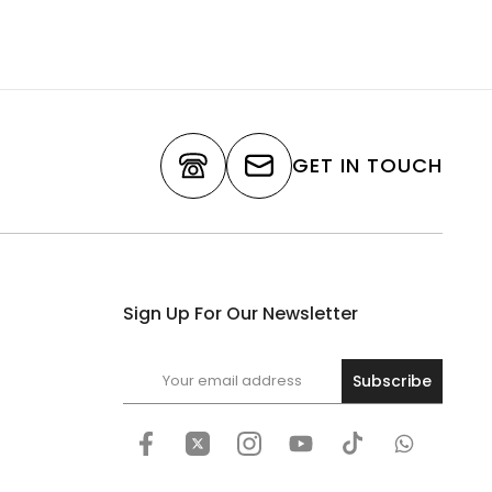
GET IN TOUCH
Sign Up For Our Newsletter
Subscribe