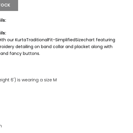
TOCK
ls:
ils:
th our KurtaTraditionalFit-SimplifiedSizechart featuring
oidery detailing on band collar and placket along with
 and fancy buttons.
ght 6') is wearing a size M
h