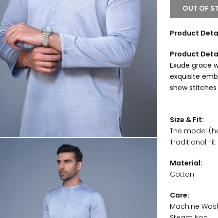
OUT OF S
Product Detai
Product Deta
Exude grace wi
exquisite embr
show stitches
Size & Fit:
The model (hei
Traditional Fit
Material:
Cotton
Care:
Machine Was
Steam Iron