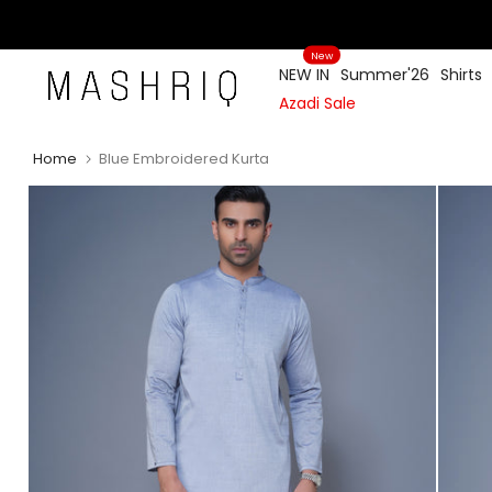
Skip
to
New
content
NEW IN
Summer'26
Shirts
Azadi Sale
Home
Blue Embroidered Kurta