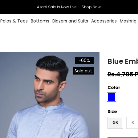
Azadi Sale is Now Live — Shop Now.
Polos & Tees
Bottoms
Blazers and Suits
Accessories
Mashriq
Blue Em
-60%
Sold out
Rs.4,795 
Color
Size
XS
S