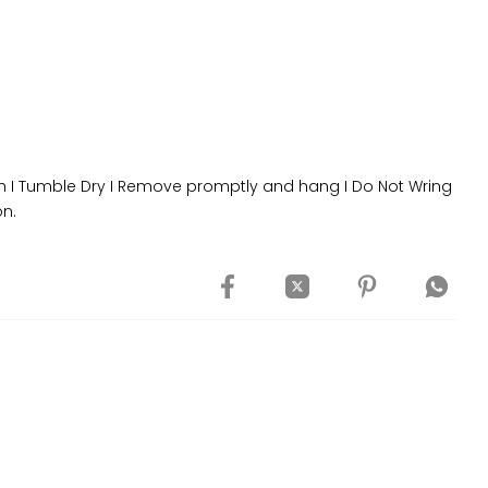
 I Tumble Dry I Remove promptly and hang I Do Not Wring
on.