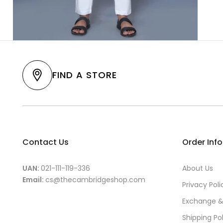
FIND A STORE
Contact Us
Order Inf
UAN:
021-111-119-336
About Us
Email:
cs@thecambridgeshop.com
Privacy Poli
Exchange &
Shipping Po