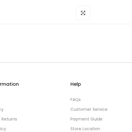
Click to enlarge
ormation
Help
FAQs
cy
Customer Service
 Returns
Payment Guide
licy
Store Location