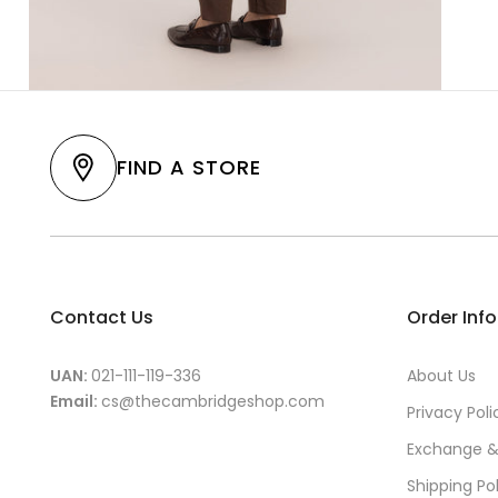
FIND A STORE
Contact Us
Order Inf
UAN:
021-111-119-336
About Us
Email:
cs@thecambridgeshop.com
Privacy Poli
Exchange &
Shipping Po