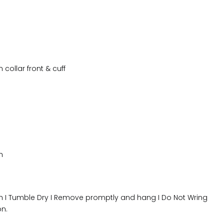
collar front & cuff
h
 I Tumble Dry I Remove promptly and hang I Do Not Wring
on.