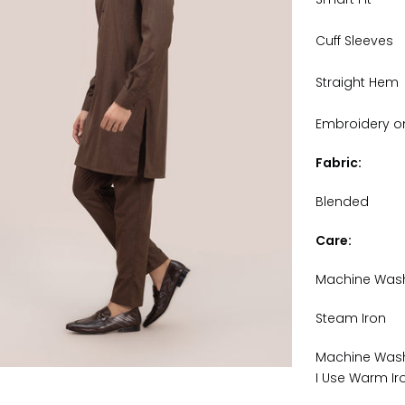
Cuff Sleeves
Straight Hem
Embroidery on 
Fabric:
Blended
Care:
Machine Was
Steam Iron
Machine Wash
I Use Warm Ir