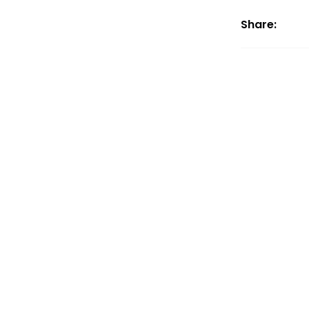
Share: