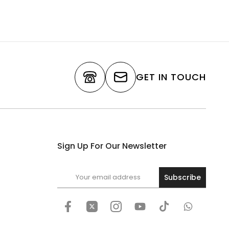
GET IN TOUCH
Sign Up For Our Newsletter
Subscribe