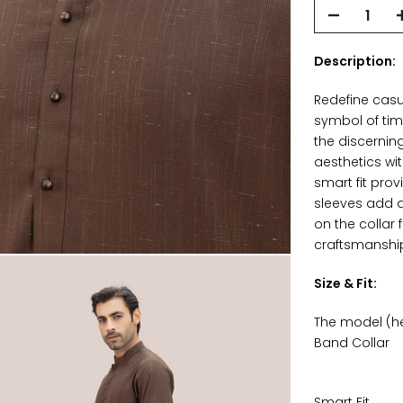
Description:
Redefine casu
symbol of tim
the discernin
aesthetics wi
smart fit prov
sleeves add a
on the collar 
craftsmanship 
Size & Fit:
The model (hei
Band Collar
Smart Fit