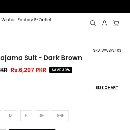
Winter
Factory E-Outlet
SKU:
WWBP2403
ajama Suit - Dark Brown
PKR
Rs.6,297 PKR
SAVE 30%
SIZE CHART
M
L
XL
XXL