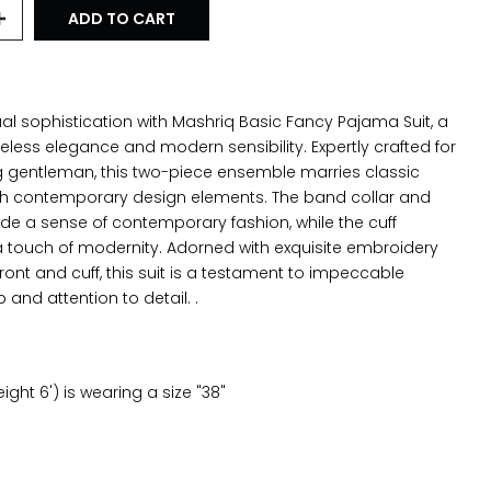
ADD TO CART
al sophistication with Mashriq Basic Fancy Pajama Suit, a
eless elegance and modern sensibility. Expertly crafted for
g gentleman, this two-piece ensemble marries classic
th contemporary design elements. The band collar and
ide a sense of contemporary fashion, while the cuff
 touch of modernity. Adorned with exquisite embroidery
front and cuff, this suit is a testament to impeccable
and attention to detail. .
ght 6') is wearing a size "38"