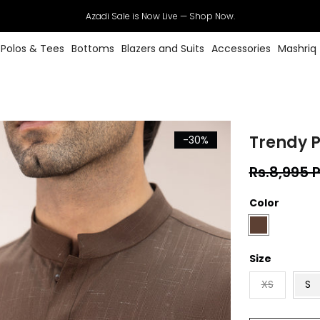
Azadi Sale is Now Live — Shop Now.
Polos & Tees
Bottoms
Blazers and Suits
Accessories
Mashriq
Trendy P
-30%
Rs.8,995 
Color
Size
XS
S