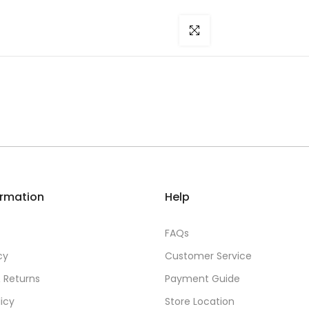
Click to enlarge
ormation
Help
FAQs
cy
Customer Service
 Returns
Payment Guide
licy
Store Location