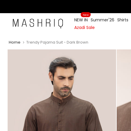
Skip
to
New
content
NEW IN
Summer'26
Shirts
Azadi Sale
Home
Trendy Pajama Suit - Dark Brown