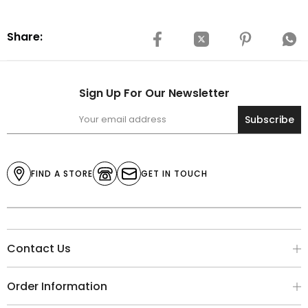
Share:
Sign Up For Our Newsletter
Subscribe
FIND A STORE
GET IN TOUCH
Contact Us
Order Information