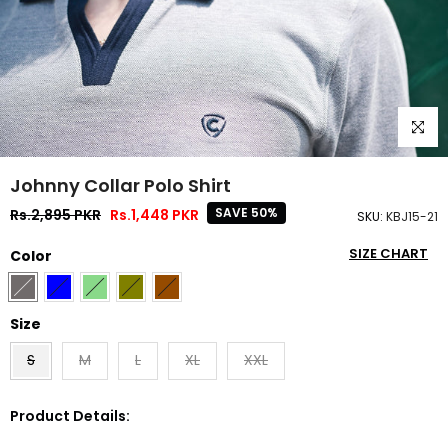
Click to
Johnny Collar Polo Shirt
SAVE 50%
Rs.2,895 PKR
Rs.1,448 PKR
SKU:
KBJ15-21
SIZE CHART
Color
Size
S
M
L
XL
XXL
Product Details: