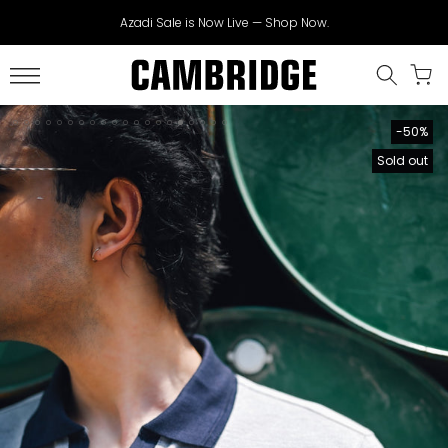
Skip
Azadi Sale is Now Live — Shop Now.
to
content
-50%
Sold out