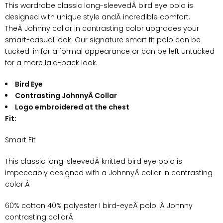
This wardrobe classic long-sleevedÂ bird eye polo is
designed with unique style andÂ incredible comfort.
TheÂ Johnny collar in contrasting color upgrades your
smart-casual look. Our signature smart fit polo can be
tucked-in for a formal appearance or can be left untucked
for a more laid-back look.
Bird Eye
Contrasting JohnnyÂ Collar
Logo embroidered at the chest
Fit:
Smart Fit
This classic long-sleevedÂ knitted bird eye polo is
impeccably designed with a JohnnyÂ collar in contrasting
color.Â
60% cotton 40% polyester
I bird-eyeÂ polo IÂ Johnny
contrasting collarÂ