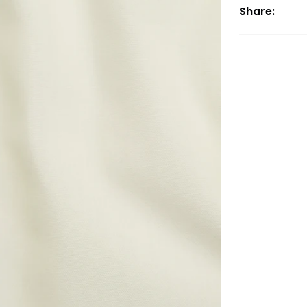
Share: