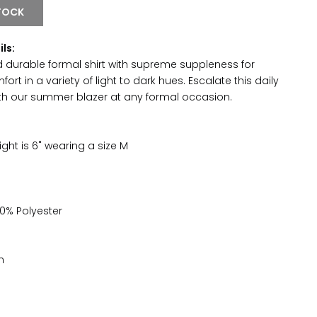
TOCK
ils:
 durable formal shirt with supreme suppleness for
t in a variety of light to dark hues. Escalate this daily
ith our summer blazer at any formal occasion.
ght is 6" wearing a size M
0% Polyester
h