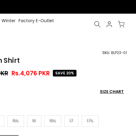
Winter
Factory E-Outlet
SKU:
BLP23-01
 Shirt
PKR
Rs.4,076 PKR
SAVE 20%
SIZE CHART
15½
16
16½
17
17½