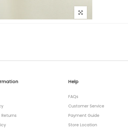
Click to enlarge
ormation
Help
FAQs
cy
Customer Service
 Returns
Payment Guide
licy
Store Location