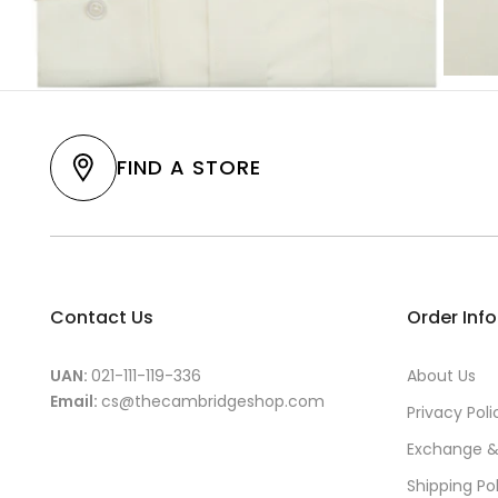
FIND A STORE
Contact Us
Order Inf
UAN:
021-111-119-336
About Us
Email:
cs@thecambridgeshop.com
Privacy Poli
Exchange &
Shipping Po