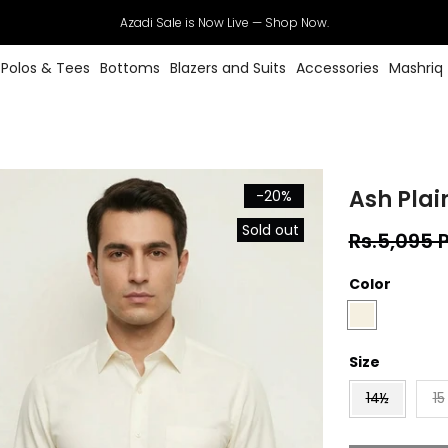
Azadi Sale is Now Live — Shop Now.
Polos & Tees
Bottoms
Blazers and Suits
Accessories
Mashriq
Ash Plain
-20%
Sold out
Rs.5,095 
Color
Size
14½
15