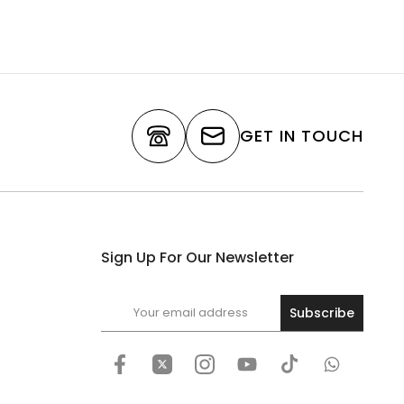
GET IN TOUCH
Sign Up For Our Newsletter
Subscribe