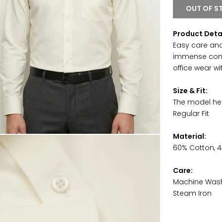
OUT OF S
Product Deta
Easy care and
immense comfor
office wear w
Size & Fit:
The model hei
Regular Fit
Material:
60% Cotton, 4
Care:
Machine Was
Steam Iron