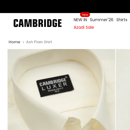
Skip
to
New
content
NEW IN
Summer'26
Shirts
Azadi Sale
Home
Ash Plain Shirt