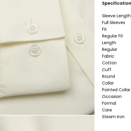
Specificatio
Sleeve Length
Full Sleeves
Fit
Regular Fit
Length
Regular
Fabric
Cotton
Cuff
Round
Collar
Pointed Collar
Occasion
Formal
Care
Steam Iron