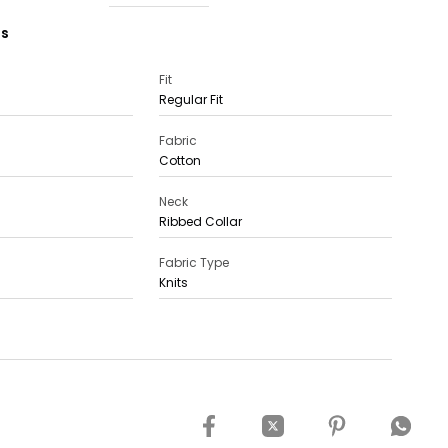
ns
Fit
Regular Fit
Fabric
Cotton
Neck
Ribbed Collar
Fabric Type
Knits