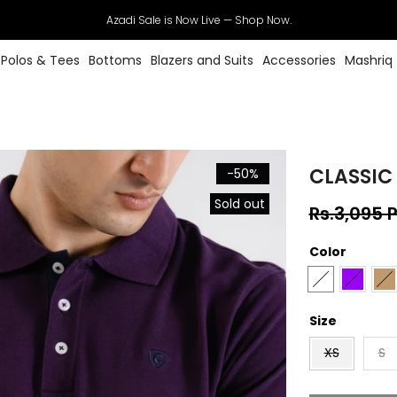
Azadi Sale is Now Live — Shop Now.
Polos & Tees
Bottoms
Blazers and Suits
Accessories
Mashriq
CLASSIC
-50%
Sold out
Rs.3,095 
Color
Size
XS
S