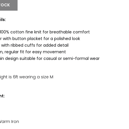
TOCK
ls:
00% cotton fine knit for breathable comfort
r with button placket for a polished look
 with ribbed cuffs for added detail
m, regular fit for easy movement
ain design suitable for casual or semi-formal wear
ht is 6ft wearing a size M
nt:
Warm Iron