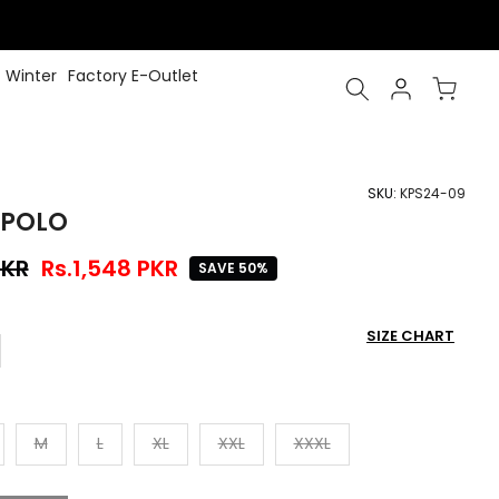
Winter
Factory E-Outlet
SKU:
KPS24-09
 POLO
PKR
Rs.1,548 PKR
SAVE 50%
SIZE CHART
M
L
XL
XXL
XXXL