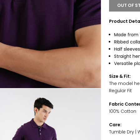
OUT OF S
Product Detai
Made from 1
Ribbed colla
Half sleeves
Straight he
Versatile pl
Size & Fit:
The model heig
Regular Fit
Fabric Conte
100% Cotton
Care:
Tumble Dry | 