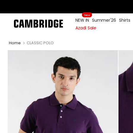
Skip
to
New
content
NEW IN
Summer'26
Shirts
Azadi Sale
Home
CLASSIC POLO