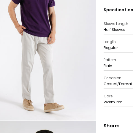
Specificatio
Sleeve Length
Half Sleeves
Length
Regular
Pattern
Plain
Occasion
Casual/Formal
Care
Warm Iron
Share: