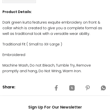
Product Details:
Dark green kurta features exquite embroidery on front &
collar which is created to give you a complete formal as
well as traditional look with a versatile wear ability.
Traditional Fit ( Small to XX-Large )
Embroidered
Machine Wash, Do not Bleach, Tumble Try, Remove
promptly and hang, Do Not Wring, Warm Iron.
Share:
Sign Up For Our Newsletter