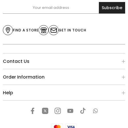
Subscribe
FIND A STORE
GET IN TOUCH
Contact Us
Order Information
Help