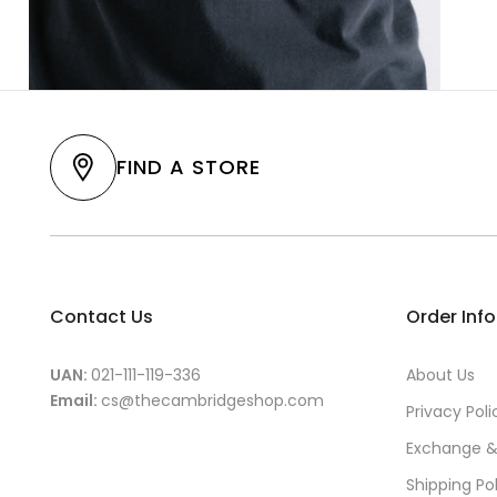
FIND A STORE
Contact Us
Order Inf
UAN:
021-111-119-336
About Us
Email:
cs@thecambridgeshop.com
Privacy Poli
Exchange &
Shipping Po