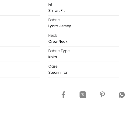
Fit
Smart Fit
Fabric
Lycra Jersey
Neck
Crew Neck
Fabric Type
Knits
Care
Steam Iron