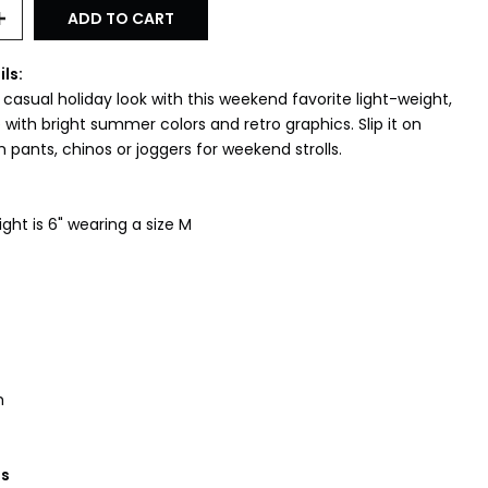
ADD TO CART
ils:
asual holiday look with this weekend favorite light-weight,
with bright summer colors and retro graphics. Slip it on
 pants, chinos or joggers for weekend strolls.
ht is 6" wearing a size M
h
ns