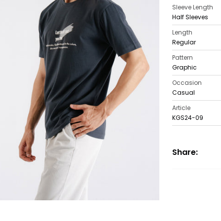
Sleeve Length
Half Sleeves
Length
Regular
Pattern
Graphic
Occasion
Casual
Article
KGS24-09
Share: