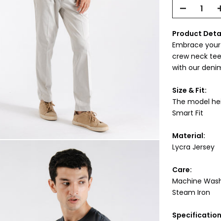
Product Deta
Embrace your c
crew neck tee 
with our denim
Size & Fit:
The model heig
Smart Fit
Material:
Lycra Jersey
Care:
Machine Was
Steam Iron
Specificatio