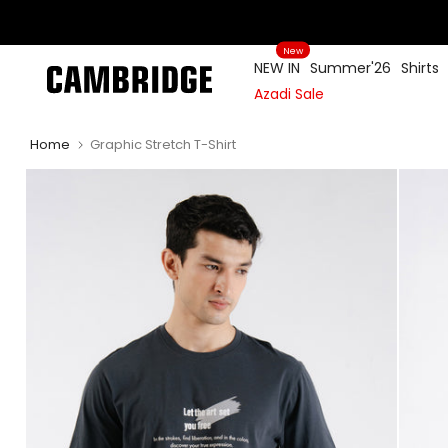
Skip
to
New
content
NEW IN
Summer'26
Shirts
Azadi Sale
Home
Graphic Stretch T-Shirt