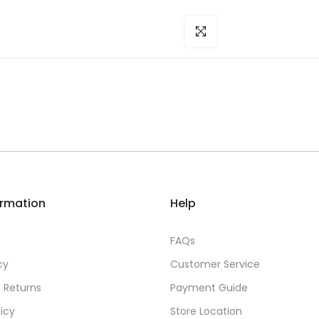
Click to enlarge
ormation
Help
FAQs
cy
Customer Service
 Returns
Payment Guide
licy
Store Location