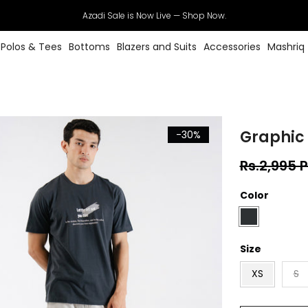
Azadi Sale is Now Live — Shop Now.
Polos & Tees
Bottoms
Blazers and Suits
Accessories
Mashriq
Graphic 
-30%
Rs.2,995 
Color
Size
XS
S