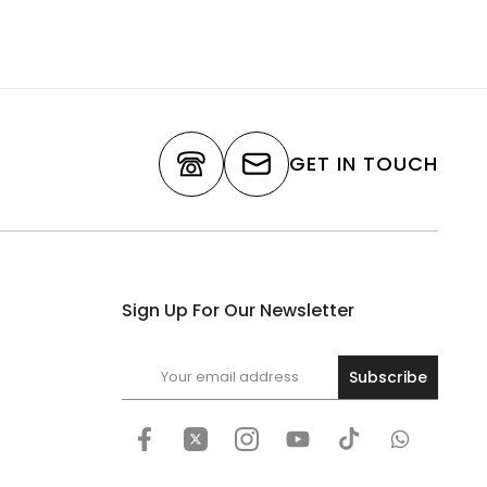
GET IN TOUCH
Sign Up For Our Newsletter
Subscribe