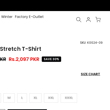
Winter
Factory E-Outlet
SKU:
KGS24-09
Stretch T-Shirt
PKR
Rs.2,097 PKR
SAVE 30%
SIZE CHART
M
L
XL
XXL
XXXL