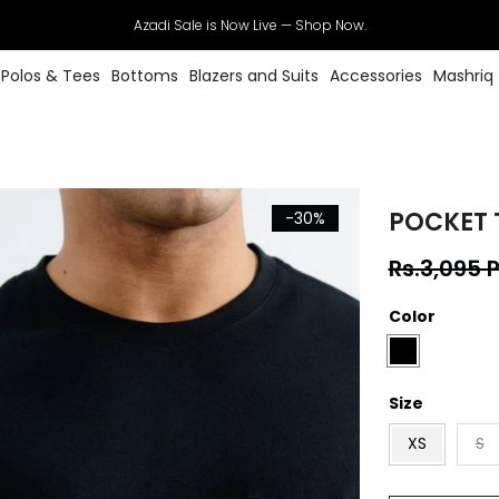
Azadi Sale is Now Live — Shop Now.
Polos & Tees
Bottoms
Blazers and Suits
Accessories
Mashriq
POCKET 
-30%
Rs.3,095 
Color
Size
XS
S