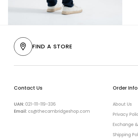
FIND A STORE
Contact Us
Order Inf
UAN:
021-111-119-336
About Us
Email:
cs@thecambridgeshop.com
Privacy Poli
Exchange &
Shipping Po