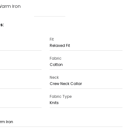
Warm Iron
s:
Fit
Relaxed Fit
Fabric
Cotton
Neck
Crew Neck Collar
Fabric Type
Knits
rm Iron