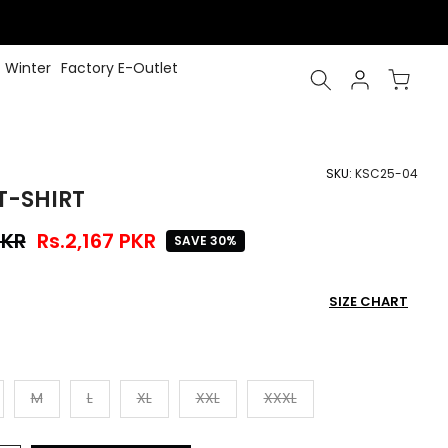
Winter
Factory E-Outlet
SKU:
KSC25-04
T-SHIRT
PKR
Rs.2,167 PKR
SAVE 30%
SIZE CHART
M
L
XL
XXL
XXXL