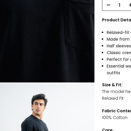
Product Detai
Relaxed-fit 
Made from s
Half sleeves
Classic crew
Perfect for
Essential w
outfits
Size & Fit:
The model heig
Relaxed Fit
Fabric Conte
100% Cotton
Care: