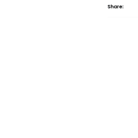
Share: