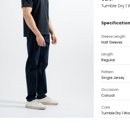
Tumble Dry | 
Specification
Sleeve Length
Half Sleeves
Length
Regular
Pattern
Single Jersey
Occasion
Casual
Care
Tumble Dry | Wa