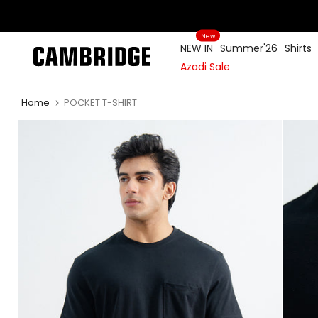
Skip
to
New
content
NEW IN
Summer'26
Shirts
Azadi Sale
Home
POCKET T-SHIRT