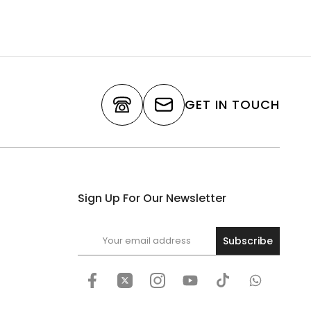
GET IN TOUCH
Sign Up For Our Newsletter
Subscribe