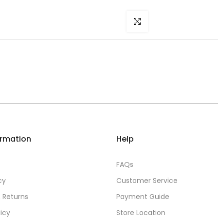
Click to enlarge
ormation
Help
FAQs
cy
Customer Service
 Returns
Payment Guide
licy
Store Location