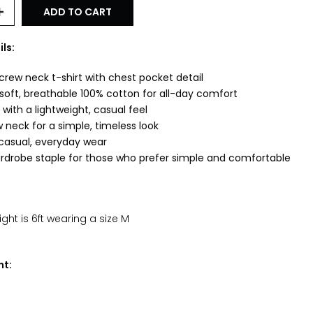
ADD TO CART
ls:
crew neck t-shirt with chest pocket detail
oft, breathable 100% cotton for all-day comfort
 with a lightweight, casual feel
 neck for a simple, timeless look
 casual, everyday wear
ardrobe staple for those who prefer simple and comfortable
ht is 6ft wearing a size M
nt: