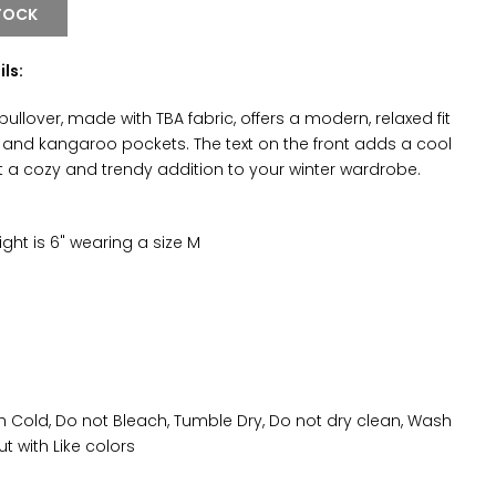
TOCK
ils:
 pullover, made with TBA fabric, offers a modern, relaxed fit
 and kangaroo pockets. The text on the front adds a cool
it a cozy and trendy addition to your winter wardrobe.
ght is 6" wearing a size M
Cold, Do not Bleach, Tumble Dry, Do not dry clean, Wash
ut with Like colors