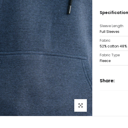
Specificatio
Sleeve Length
Full Sleeves
Fabric
52% cotton 48% 
Fabric Type
Fleece
Share:
Click to enlarge