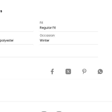
ns
Fit
Regular Fit
Occasion
polyester
Winter