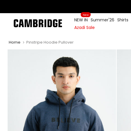
Skip
to
New
content
NEW IN
Summer'26
Shirts
Azadi Sale
Home
Pinstripe Hoodie Pullover