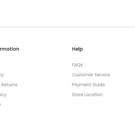
ormation
Help
FAQs
cy
Customer Service
 Returns
Payment Guide
licy
Store Location
y