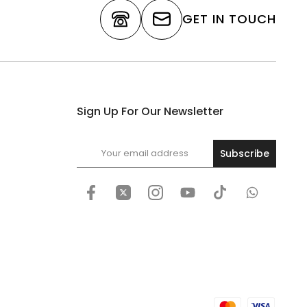
GET IN TOUCH
Sign Up For Our Newsletter
Subscribe