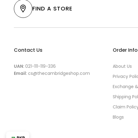
FIND A STORE
Contact Us
Order Inf
UAN:
021-111-119-336
About Us
Email:
cs@thecambridgeshop.com
Privacy Poli
Exchange &
Shipping Po
Claim Polic
Blogs