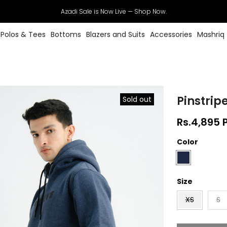
Azadi Sale is Now Live — Shop Now.
Polos & Tees
Bottoms
Blazers and Suits
Accessories
Mashriq
Pinstrip
Sold out
Rs.4,895 
Color
Size
XS
S