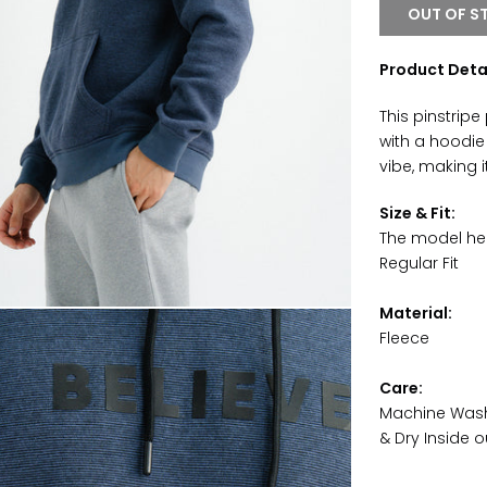
OUT OF S
Product Deta
This pinstripe
with a hoodie
vibe, making 
Size & Fit:
The model hei
Regular Fit
Material:
Fleece
Care:
Machine Wash 
& Dry Inside o