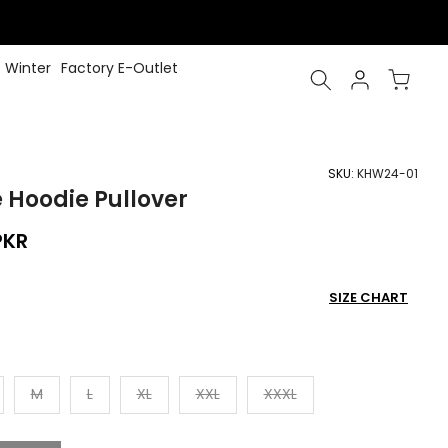
Winter
Factory E-Outlet
SKU:
KHW24-01
e Hoodie Pullover
PKR
SIZE CHART
M
L
XL
XXL
XXXL