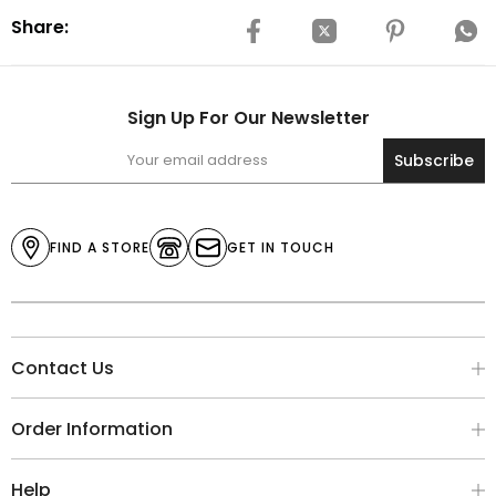
Share:
Sign Up For Our Newsletter
Subscribe
FIND A STORE
GET IN TOUCH
Contact Us
Order Information
Help