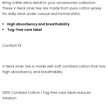
Bring a little extra detail to your accessories collection.
These V-Neck inner tee are made from pure cotton jersey
for daily wear under casual and formal shirts.
High absorbency and breathability
Tag-free care label
Comfort Fit
V-Neck Inner Tee is made with soft combed cotton that has
high absorbency and breathability
100% Combed Cotton I Tag-free care label reduces
irritation