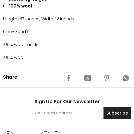
100% wool
Length: 67 inches, Width: 12 inches
(tab-1-end)
100% wool muffler
100% wool
Share:
Sign Up For Our Newsletter
Subscribe