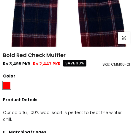
Click to
Bold Red Check Muffler
SAVE 30%
Rs.3,495 PKR
Rs.2,447 PKR
SKU:
CMM06-21
Color
Product Details:
Our colorful, 100% wool scarf is perfect to beat the winter
chill.
Matching fringes