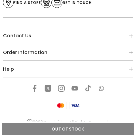
FIND A STORE
GET IN TOUCH
Contact Us
Order Information
Help
2026
Cambridge
. All Rights Reserved.
OUT OF STOCK