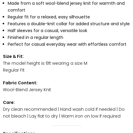
Made from a soft wool-blend jersey knit for warmth and
comfort
Regular fit for a relaxed, easy silhouette
Features a double-knit collar for added structure and style
Half sleeves for a casual, versatile look
Finished in a regular length
Perfect for casual everyday wear with effortless comfort
Size & Fit:
The model height is 6ft wearing a size M
Regular Fit
Fabric Content:
Wool-Blend Jersey Knit
Care:
Dry clean recommended | Hand wash cold if needed | Do
not bleach | Lay flat to dry | Warm iron on low if required