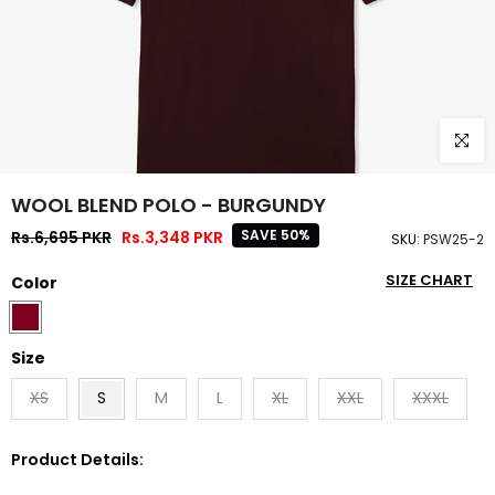
Click to
WOOL BLEND POLO - BURGUNDY
SAVE 50%
Rs.6,695 PKR
Rs.3,348 PKR
SKU:
PSW25-2
SIZE CHART
Color
Size
XS
S
M
L
XL
XXL
XXXL
Product Details: