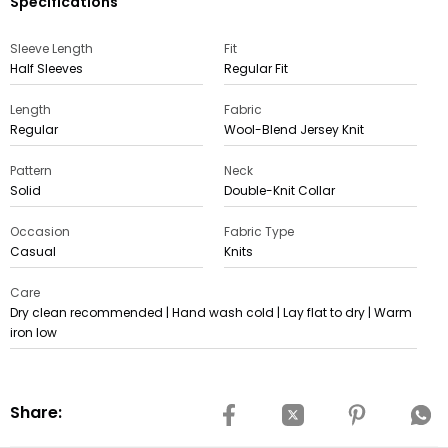
Specifications
Sleeve Length
Fit
Half Sleeves
Regular Fit
Length
Fabric
Regular
Wool-Blend Jersey Knit
Pattern
Neck
Solid
Double-Knit Collar
Occasion
Fabric Type
Casual
Knits
Care
Dry clean recommended | Hand wash cold | Lay flat to dry | Warm
iron low
Share: