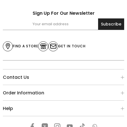
Sign Up For Our Newsletter
Subscribe
FIND A STORE
GET IN TOUCH
Contact Us
Order Information
Help