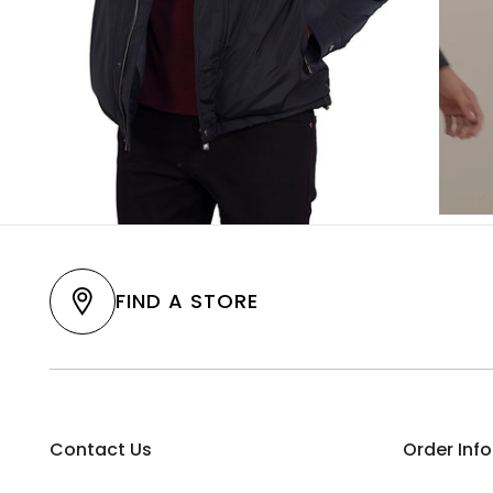
FIND A STORE
Contact Us
Order Inf