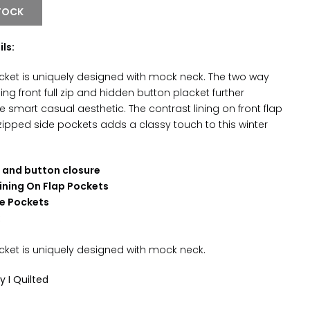
TOCK
ils:
jacket is uniquely designed with mock neck. The two way
ing front full zip and hidden button placket further
 smart casual aesthetic. The contrast lining on front flap
ipped side pockets adds a classy touch to this winter
d and button closure
ining On Flap Pockets
e Pockets
k
cket is uniquely designed with
mock neck
.
ly I Quilted