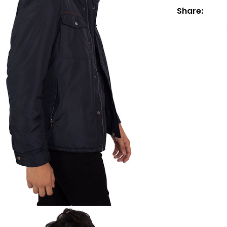
Share: