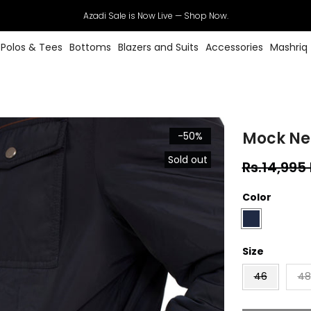
Azadi Sale is Now Live — Shop Now.
Polos & Tees
Bottoms
Blazers and Suits
Accessories
Mashriq
Mock Ne
-50%
Sold out
Rs.14,995
Color
Size
46
48