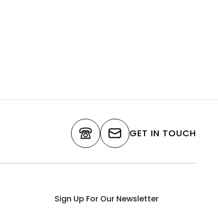
GET IN TOUCH
Sign Up For Our Newsletter