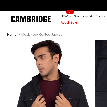
Skip
to
New
content
NEW IN
Summer'26
Shirts
Azadi Sale
Home
Mock Neck Quilted Jacket