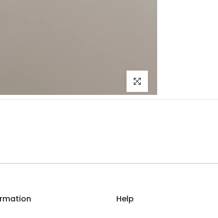
Click to enlarge
ormation
Help