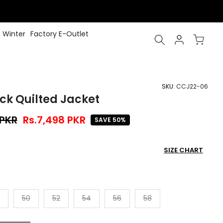
Winter
Factory E-Outlet
SKU:
CCJ22-06
ck Quilted Jacket
 PKR
Rs.7,498 PKR
SAVE 50%
SIZE CHART
50
52
54
56
58