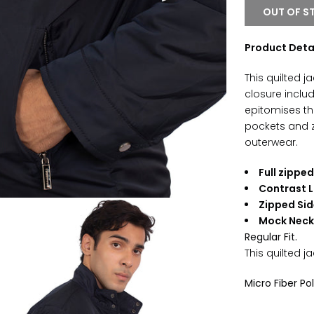
OUT OF S
Product Deta
This quilted 
closure includ
epitomises the
pockets and z
outerwear.
Full zippe
Contrast L
Zipped Sid
Mock Nec
Regular Fit.
This
quilted
ja
Micro Fiber Po