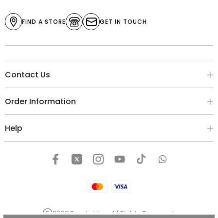
FIND A STORE
GET IN TOUCH
Contact Us
Order Information
Help
2026
Cambridge
. All Rights Reserved.