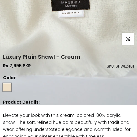
Click to
Luxury Plain Shawl - Cream
Rs.7,995 PKR
SKU:
SHWL2401
Color
Product Details:
Elevate your look with this cream-colored 100% acrylic
shawl. The soft, refined hue pairs beautifully with traditional
wear, offering understated elegance and warmth. Ideal for
enhancing your winter ensemble with timeless