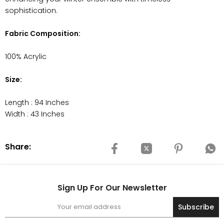
sophistication.
Fabric Composition:
100% Acrylic
Size:
Length : 94 Inches
Width : 43 Inches
Share:
Sign Up For Our Newsletter
Subscribe