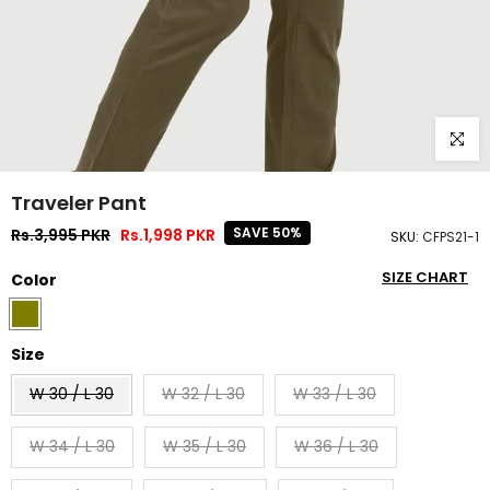
Click to
Traveler Pant
SAVE 50%
Rs.3,995 PKR
Rs.1,998 PKR
SKU:
CFPS21-1
SIZE CHART
Color
Size
W 30 / L 30
W 32 / L 30
W 33 / L 30
W 34 / L 30
W 35 / L 30
W 36 / L 30