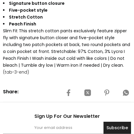
Signature button closure
Five-pocket style
Stretch Cotton
Peach Finish
Slim Fit This stretch cotton pants exclusively feature zipper
fly with signature button closer and five-pocket style
including two patch pockets at back, two round pockets and
a coin pocket at front. Stretchable: 97% Cotton, 3% Lycra I
Peach Finish I Wash inside out cold with like colors | Do not
bleach | Tumble dry low | Warm iron if needed | Dry clean.
(tab-3-end)
Share:
Sign Up For Our Newsletter
Subscribe