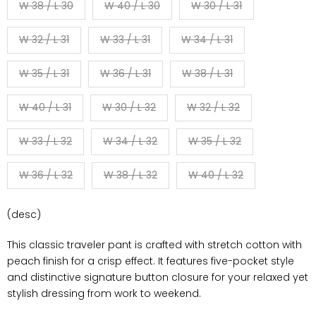
W 38 / L 30
W 40 / L 30
W 30 / L 31
W 32 / L 31
W 33 / L 31
W 34 / L 31
W 35 / L 31
W 36 / L 31
W 38 / L 31
W 40 / L 31
W 30 / L 32
W 32 / L 32
W 33 / L 32
W 34 / L 32
W 35 / L 32
W 36 / L 32
W 38 / L 32
W 40 / L 32
(desc)
This classic traveler pant is crafted with stretch cotton with
peach finish for a crisp effect. It features five-pocket style
and distinctive signature button closure for your relaxed yet
stylish dressing from work to weekend.