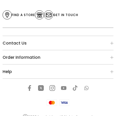
FIND A STORE
GET IN TOUCH
Contact Us
Order Information
Help