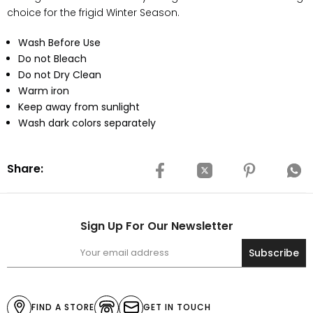
choice for the frigid Winter Season.
Wash Before Use
Do not Bleach
Do not Dry Clean
Warm iron
Keep away from sunlight
Wash dark colors separately
Share:
Sign Up For Our Newsletter
Subscribe
FIND A STORE
GET IN TOUCH