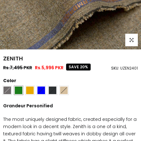
Click to
ZENITH
SAVE 20%
Rs.7,495 PKR
Rs.5,996 PKR
SKU:
UZEN2401
Color
Grandeur Personified
The most uniquely designed fabric, created especially for a
modern look in a decent style. Zenith is a one of a kind,
textured fabric having twill weaves in dobby design all over