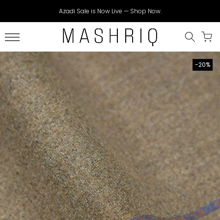
Skip
Azadi Sale is Now Live — Shop Now.
to
content
-20%