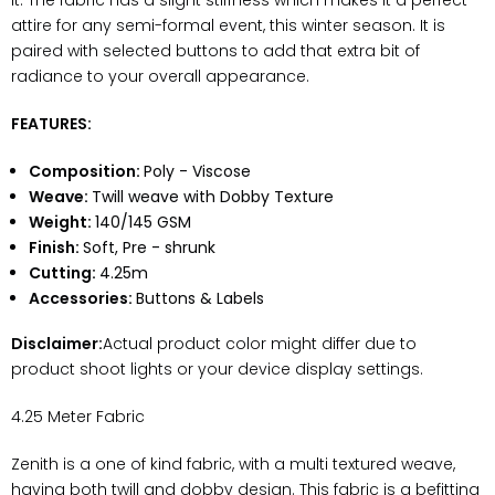
it. The fabric has a slight stiffness which makes it a perfect
attire for any semi-formal event, this winter season. It is
paired with selected buttons to add that extra bit of
radiance to your overall appearance.
FEATURES:
Composition:
Poly - Viscose
Weave:
Twill weave with Dobby Texture
Weight:
140/145 GSM
Finish:
Soft, Pre - shrunk
Cutting:
4.25m
Accessories:
Buttons & Labels
Disclaimer:
Actual product color might differ due to
product shoot lights or your device display settings.
4.25 Meter Fabric
Zenith is a one of kind fabric, with a multi textured weave,
having both twill and dobby design. This fabric is a befitting