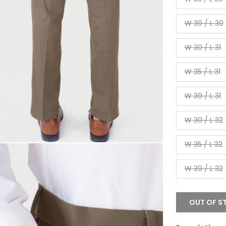
W 39 / L 30
W 30 / L 31
W 35 / L 31
W 39 / L 31
W 30 / L 32
W 35 / L 32
W 39 / L 32
OUT OF S