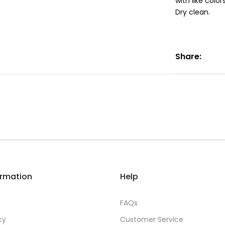
with like colo
Dry clean.
Share:
ormation
Help
FAQs
cy
Customer Service