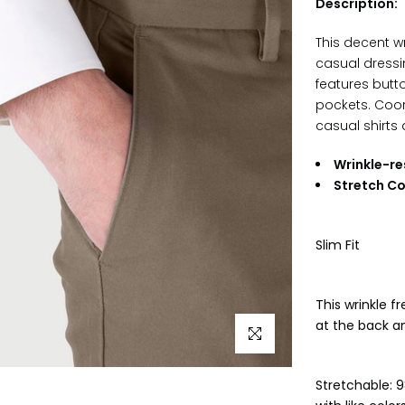
Description:
This decent wr
casual dressi
features butt
pockets
. Coor
casual shirts 
Wrinkle-re
Stretch C
Slim Fit
This wrinkle f
at the back a
Click to enlarge
Stretchable: 9