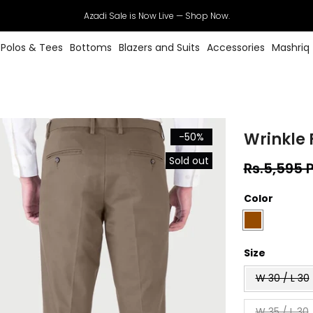
Azadi Sale is Now Live — Shop Now.
Polos & Tees
Bottoms
Blazers and Suits
Accessories
Mashriq
Wrinkle 
-50%
Sold out
Rs.5,595 
Color
Size
W 30 / L 30
W 35 / L 30