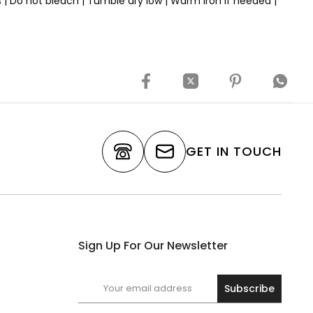
rs | Do not bleach | Tumble dry low | Warm iron if needed |
GET IN TOUCH
Sign Up For Our Newsletter
Subscribe