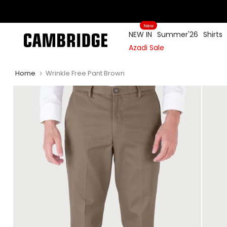
Skip
to
New
content
NEW IN
Summer'26
Shirts
Azadi Sale
Home
Wrinkle Free Pant Brown