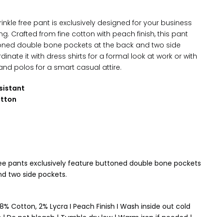
inkle free pant is exclusively designed for your business
ng. C
rafted from fine cotton with peach finish, this pant
oned double bone pockets at the back and two side
dinate it with dress shirts for a formal look at work or with
and polos for a smart casual attire.
sistant
otton
ree pants exclusively feature
buttoned double bone pockets
nd two side pockets
.
8% Cotton, 2% Lycra I Peach Finish I Wash inside out cold