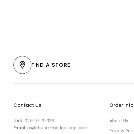
FIND A STORE
Contact Us
Order Inf
UAN:
021-111-119-336
About Us
Email:
cs@thecambridgeshop.com
Privacy Poli