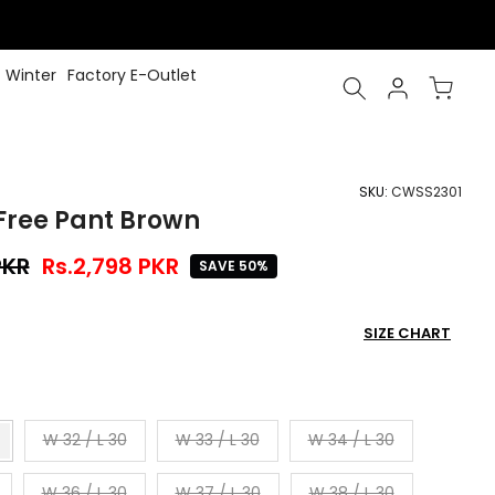
Winter
Factory E-Outlet
SKU:
CWSS2301
Free Pant Brown
PKR
Rs.2,798 PKR
SAVE 50%
SIZE CHART
W 32 / L 30
W 33 / L 30
W 34 / L 30
W 36 / L 30
W 37 / L 30
W 38 / L 30