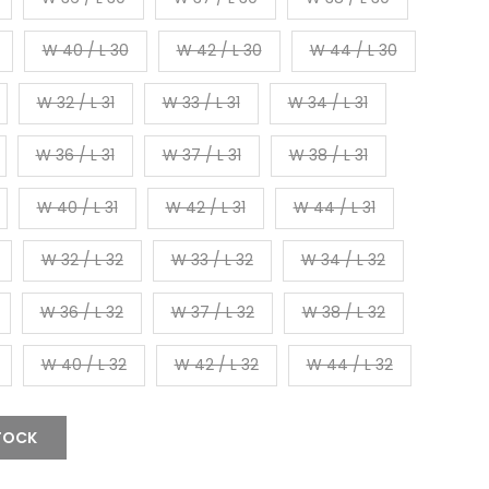
W 40 / L 30
W 42 / L 30
W 44 / L 30
W 32 / L 31
W 33 / L 31
W 34 / L 31
W 36 / L 31
W 37 / L 31
W 38 / L 31
W 40 / L 31
W 42 / L 31
W 44 / L 31
W 32 / L 32
W 33 / L 32
W 34 / L 32
W 36 / L 32
W 37 / L 32
W 38 / L 32
W 40 / L 32
W 42 / L 32
W 44 / L 32
TOCK