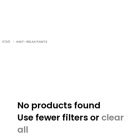
HOME
KNIT- RELAX PANTS
No products found
Use fewer filters or
clear
all