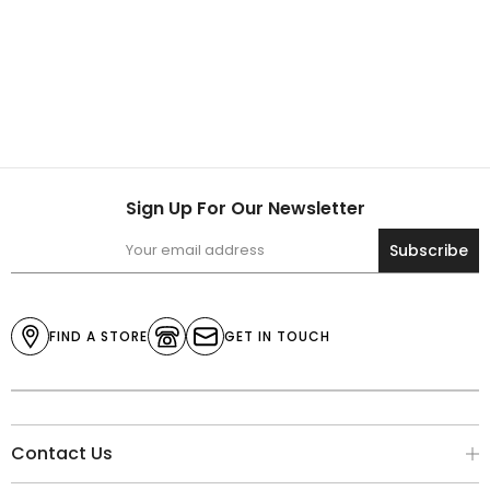
Sign Up For Our Newsletter
Subscribe
FIND A STORE
GET IN TOUCH
Contact Us