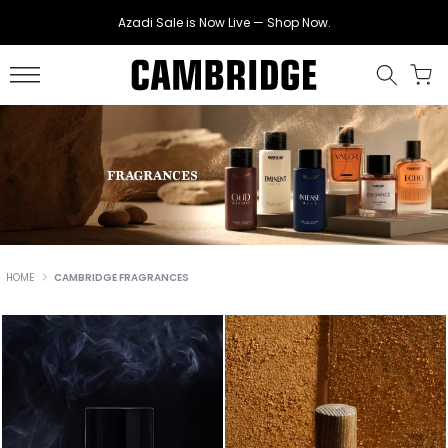
Skip
Azadi Sale is Now Live — Shop Now.
to
content
HOME
CAMBRIDGE FRAGRANCES