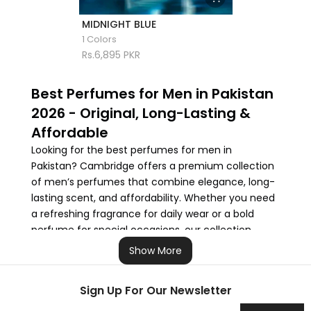
MIDNIGHT BLUE
1 Colors
Rs.6,895 PKR
Best Perfumes for Men in Pakistan
2026 - Original, Long-Lasting &
Affordable
Looking for the best perfumes for men in
Pakistan? Cambridge offers a premium collection
of men’s perfumes that combine elegance, long-
lasting scent, and affordability. Whether you need
a refreshing fragrance for daily wear or a bold
perfume for special occasions, our collection
features the finest perfumes in Pakistan to suit
Show More
every style and budget.
Sign Up For Our Newsletter
From office-appropriate scents to evening
fragrances, we make it easy to find the perfect