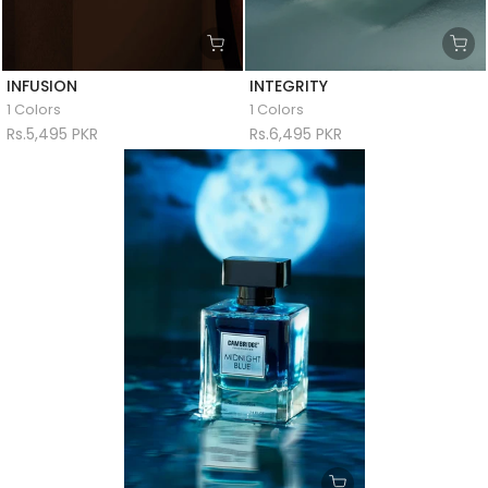
INFUSION
INTEGRITY
1 Colors
1 Colors
Rs.5,495 PKR
Rs.6,495 PKR