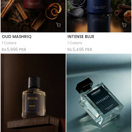
OUD MASHRIQ
INTENSE BLUE
1 Colors
1 Colors
Rs.5,995 PKR
Rs.5,495 PKR