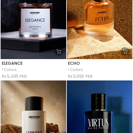
ELEGANCE
ECHO
1 Colors
1 Colors
Rs.5,495 PKR
Rs.5,995 PKR