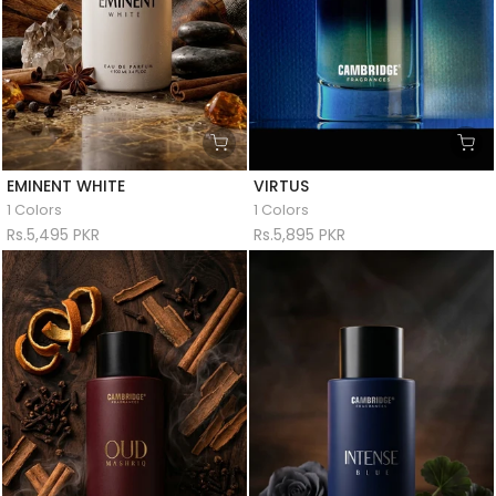
EMINENT WHITE
VIRTUS
1 Colors
1 Colors
Rs.5,495 PKR
Rs.5,895 PKR