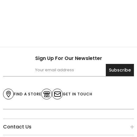
Sign Up For Our Newsletter
Subscribe
FIND A STORE
GET IN TOUCH
Contact Us