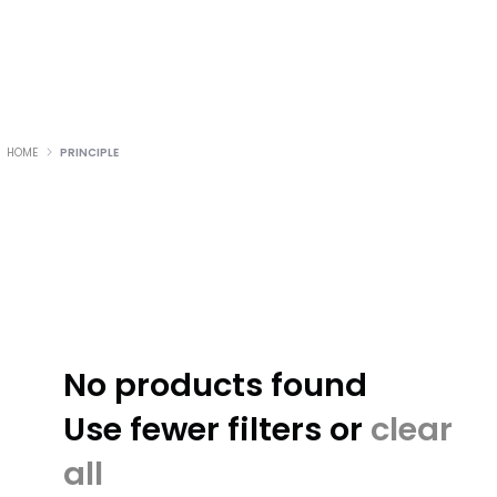
HOME
PRINCIPLE
No products found
Use fewer filters or
clear
all